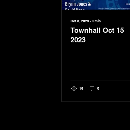
Oct 8, 2023
∙
0
min
Townhall Oct 15
2023
16
0