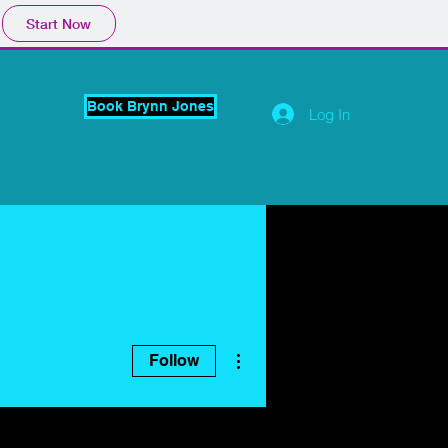
Start Now
Book Brynn Jones
Log In
More actions
Follow