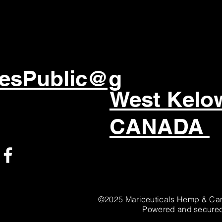
esPublic@g
West Kel
CANADA
©2025 Mariceuticals Hemp & Can
Powered and secure