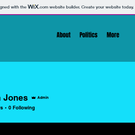
igned with the
.com
website builder. Create your website today.
About
Politics
More
 Jones
Admin
rs
0
Following