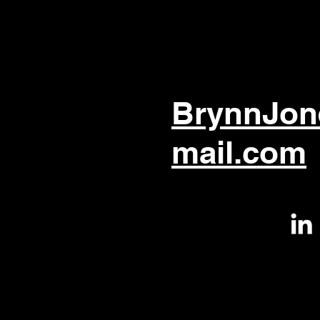
BrynnJon
mail.com