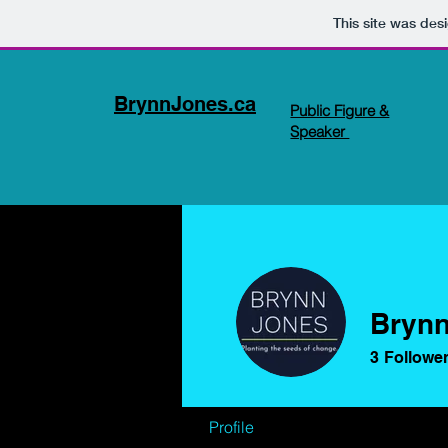
This site was des
BrynnJones.ca
Public Figure &
Speaker
Brynn
3
Followe
Profile