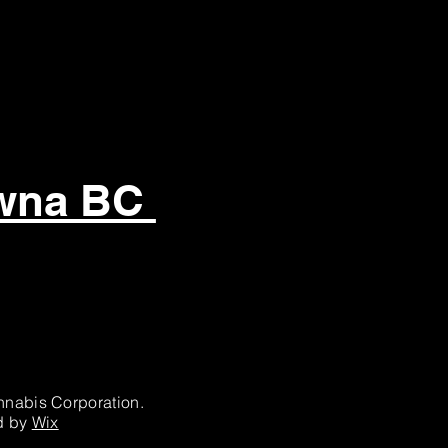
owna BC
nabis Corporation.
d by
Wix