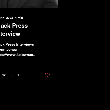
 11, 2023
∙
1
min
lack Press
nterview
ack Press Interviews
ynn Jones
tps://www.kelownacapnews.com/news/independent-
ndidate-speaks-to-
anagan-voter-apathy/
49
1