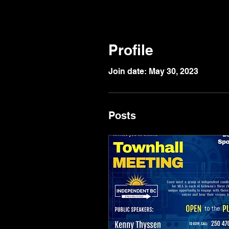
Profile
Join date: May 30, 2023
Posts