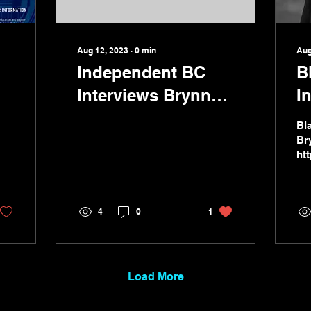
Aug 12, 2023
∙
0
min
Aug
Independent BC
B
Interviews Brynn
I
Jones
Bl
Br
ht
ca
ok
4
0
1
Load More